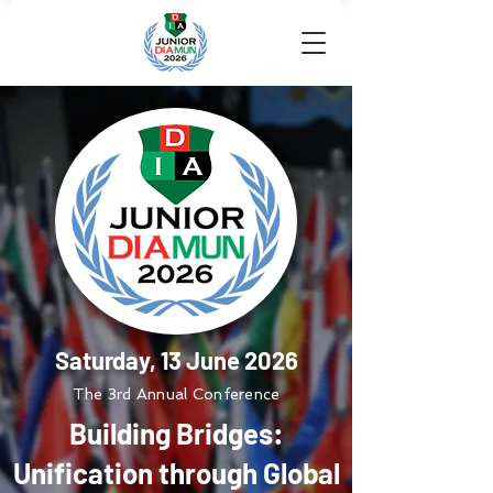
Saturday, 13 June 2026
The 3rd Annual Conference
Building Bridges:
Unification through Global