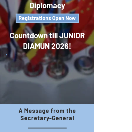
Diplomacy
Registrations Open Now
Countdown till JUNIOR
DIAMUN 2026!
A Message from the
Secretary-General