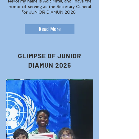
Hello! My name is Adit Mital, and I have the
honor of serving as the Secretary General
for JUNIOR DIAMUN 2026.
Read More
GLIMPSE OF JUNIOR
DIAMUN 2025