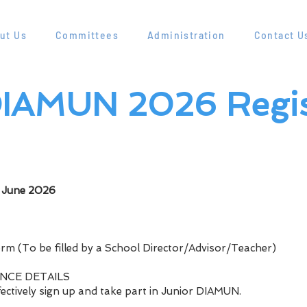
ut Us
Committees
Administration
Contact U
IAMUN 2026 Regis
e
h June 2026
orm (To be filled by a School Director/Advisor/Teacher)
ENCE DETAILS
ffectively sign up and take part in Junior DIAMUN.