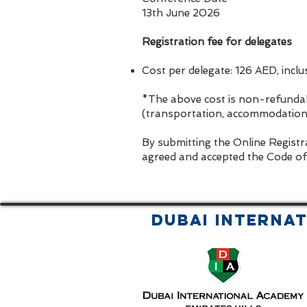
13th June 2026
Registration fee for delegates
Cost per delegate: 126 AED, incl
*The above cost is non-refundab
(transportation, accommodation, 
By submitting the Online Registr
agreed and accepted the Code of
Dubai Interna