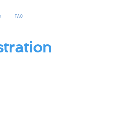
s
FAQ
tration