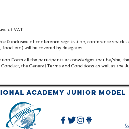
usive of VAT
le & inclusive of conference registration, conference snacks
food, etc.) will be covered by delegates.
ation Form all the participants acknowledges that he/she, th
 Conduct, the General Terms and Conditions as well as the J
tional Academy JUNIOR Model 
©