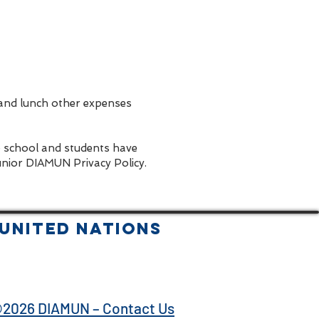
 and lunch other expenses
e school and students have
unior DIAMUN Privacy Policy.
United Nations
2026 DIAMUN – Contact Us