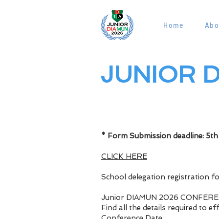
Home
Abo
JUNIOR D
Page Titl
* Form Submission deadline: 5t
CLICK HERE
School delegation registration f
Junior DIAMUN 2026 CONFER
Find all the details required to e
Conference Date